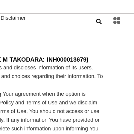
 Disclaimer
AK M TAKODARA: INH000013679)
 and discloses information of its users.
 and choices regarding their information. To
ng Your agreement when the option is
s Policy and Terms of Use and we disclaim
e Terms of Use, You should not access or use
y. If any information You have provided or
delete such information upon informing You