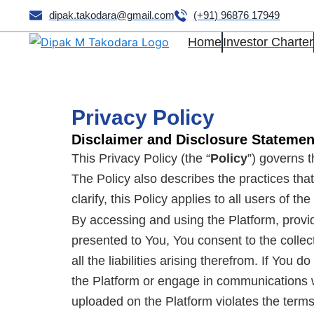
Skip
dipak.takodara@gmail.com
(+91) 96876 17949
to
Home
Investor Charter
content
Privacy Policy
Disclaimer and Disclosure Statem
This Privacy Policy (the “
Policy
”) governs t
The Policy also describes the practices that
clarify, this Policy applies to all users of th
By accessing and using the Platform, provi
presented to You, You consent to the collec
all the liabilities arising therefrom. If You
the Platform or engage in communications w
uploaded on the Platform violates the terms