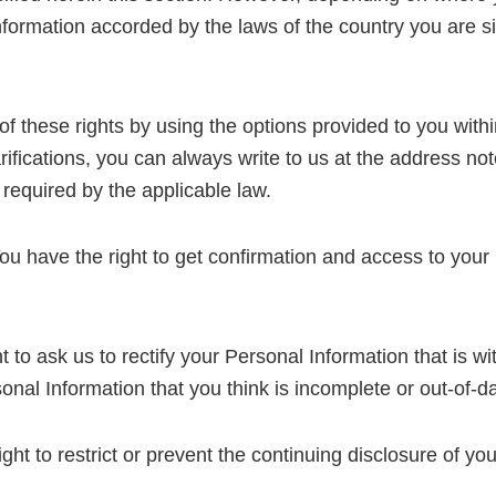
 Information accorded by the laws of the country you are 
f these rights by using the options provided to you withi
rifications, you can always write to us at the address note
 required by the applicable law.
u have the right to get confirmation and access to your 
 to ask us to rectify your Personal Information that is wi
onal Information that you think is incomplete or out-of-da
ght to restrict or prevent the continuing disclosure of yo