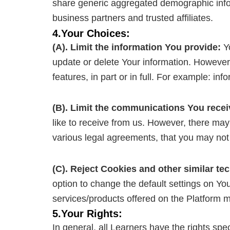
share generic aggregated demographic inform
business partners and trusted affiliates.
4.Your Choices:
(A). Limit the information You provide:
Yo
update or delete Your information. However, 
features, in part or in full. For example: inf
(B). Limit the communications You recei
like to receive from us. However, there may
various legal agreements, that you may not b
(C). Reject Cookies and other similar te
option to change the default settings on Yo
services/products offered on the Platform m
5.Your Rights:
In general, all Learners have the rights sp