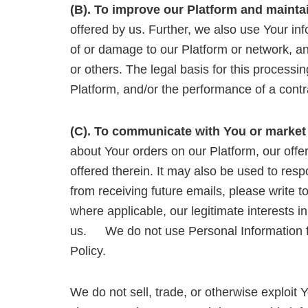
(B). To improve our Platform and mainta
offered by us. Further, we also use Your inf
of or damage to our Platform or network, and 
or others. The legal basis for this processin
Platform, and/or the performance of a cont
(C). To communicate with You or market
about Your orders on our Platform, our offe
offered therein. It may also be used to resp
from receiving future emails, please write t
where applicable, our legitimate interests 
us. We do not use Personal Information for
Policy.
We do not sell, trade, or otherwise exploit