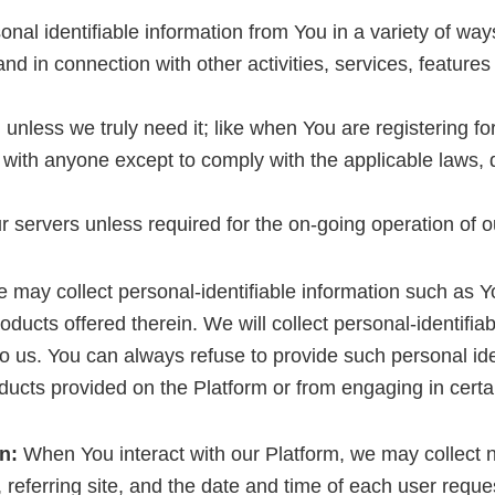
al identifiable information from You in a variety of ways
, and in connection with other activities, services, featu
unless we truly need it; like when You are registering fo
with anyone except to comply with the applicable laws, 
 servers unless required for the on-going operation of o
may collect personal-identifiable information such as 
ducts offered therein. We will collect personal-identifiab
to us. You can always refuse to provide such personal ide
ucts provided on the Platform or from engaging in certain
n:
When You interact with our Platform, we may collect n
eferring site, and the date and time of each user reque