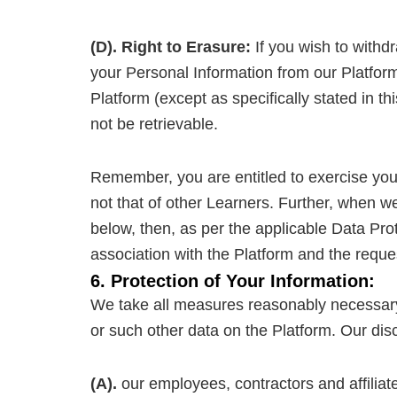
(D). Right to Erasure:
If you wish to withd
your Personal Information from our Platform
Platform (except as specifically stated in t
not be retrievable.
Remember, you are entitled to exercise your
not that of other Learners. Further, when w
below, then, as per the applicable Data Prot
association with the Platform and the reque
6. Protection of Your Information:
We take all measures reasonably necessary t
or such other data on the Platform. Our disc
(A).
our employees, contractors and affiliate