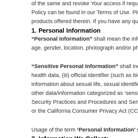
of the same and revoke Your access if requir
Policy can be found in our Terms of Use. Ple
products offered therein. If you have any q
1. Personal Information
“Personal Information”
shall mean the info
age, gender, location, photograph and/or ph
“Sensitive Personal Information”
shall in
health data, (iii) official identifier (such a
information about sexual life, sexual identifie
other data/information categorized as ‘sens
Security Practices and Procedures and Sen
or the California Consumer Privacy Act (CC
Usage of the term
‘Personal Information’