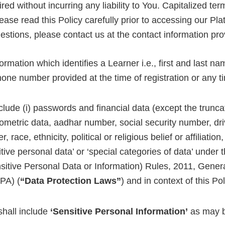
ed without incurring any liability to You. Capitalized ter
ase read this Policy carefully prior to accessing our Pla
uestions, please contact us at the contact information pr
rmation which identifies a Learner i.e., first and last na
one number provided at the time of registration or any ti
clude (i) passwords and financial data (except the truncated
s biometric data, aadhar number, social security number, driv
r, race, ethnicity, political or religious belief or affiliati
itive personal data’ or ‘special categories of data’ unde
sitive Personal Data or Information) Rules, 2011, Gener
PA) (
“Data Protection Laws”
) and in context of this Pol
shall include
‘Sensitive Personal Information’
as may be