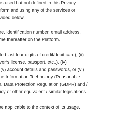
ms used but not defined in this Privacy
tform and using any of the services or
ovided below.
me, identification number, email address,
me thereafter on the Platform.
 last four digits of credit/debit card), (ii)
er’s license, passport, etc.,), (iv)
on, (v) account details and passwords, or (vi)
r the Information Technology (Reasonable
al Data Protection Regulation (GDPR) and /
icy or other equivalent / similar legislations.
 applicable to the context of its usage.