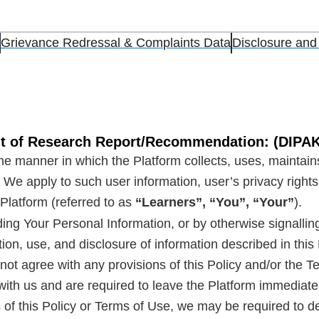
Grievance Redressal & Complaints Data
Disclosure and
ent of Research Report/Recommendation: (DIP
he manner in which the Platform collects, uses, maintains
 We apply to such user information, user’s privacy rights
e Platform (referred to as
“Learners”, “You”, “Your”
).
ding Your Personal Information, or by otherwise signalli
tion, use, and disclosure of information described in thi
 do not agree with any provisions of this Policy and/or th
ith us and are required to leave the Platform immediatel
 of this Policy or Terms of Use, we may be required to 