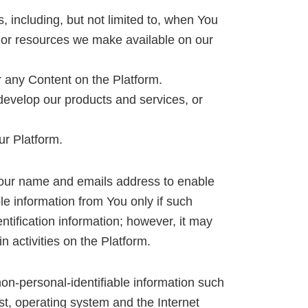
, including, but not limited to, when You
res or resources we make available on our
r any Content on the Platform.
develop our products and services, or
ur Platform.
Your name and emails address to enable
le information from You only if such
ntification information; however, it may
 activities on the Platform.
on-personal-identifiable information such
st, operating system and the Internet