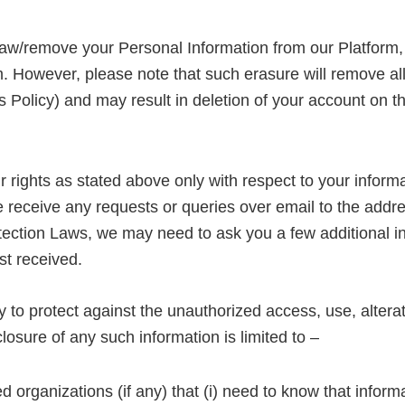
raw/remove your Personal Information from our Platform, 
. However, please note that such erasure will remove al
his Policy) and may result in deletion of your account on
 rights as stated above only with respect to your informa
e receive any requests or queries over email to the addre
ection Laws, we may need to ask you a few additional info
st received.
o protect against the unauthorized access, use, alterat
losure of any such information is limited to –
d organizations (if any) that (i) need to know that informa