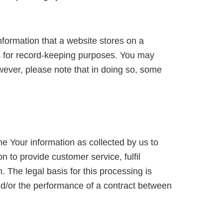
nformation that a website stores on a
rns for record-keeping purposes. You may
wever, please note that in doing so, some
e Your information as collected by us to
n to provide customer service, fulfil
. The legal basis for this processing is
and/or the performance of a contract between