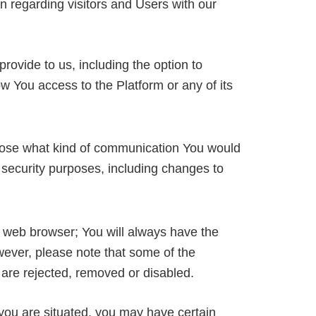
n regarding visitors and Users with our
ovide to us, including the option to
w You access to the Platform or any of its
hoose what kind of communication You would
 security purposes, including changes to
 web browser; You will always have the
wever, please note that some of the
 are rejected, removed or disabled.
 you are situated, you may have certain