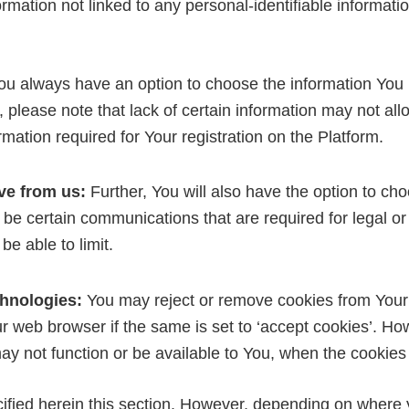
ation not linked to any personal-identifiable informatio
u always have an option to choose the information You pr
please note that lack of certain information may not allo
ormation required for Your registration on the Platform.
ve from us:
Further, You will also have the option to c
 be certain communications that are required for legal or
e able to limit.
chnologies:
You may reject or remove cookies from Your
ur web browser if the same is set to ‘accept cookies’. Ho
ay not function or be available to You, when the cookies
ecified herein this section. However, depending on where