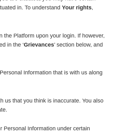
situated in. To understand
Your rights
,
n the Platform upon your login. If however,
d in the ‘
Grievances
’ section below, and
Personal Information that is with us along
th us that you think is inaccurate. You also
te.
ur Personal Information under certain