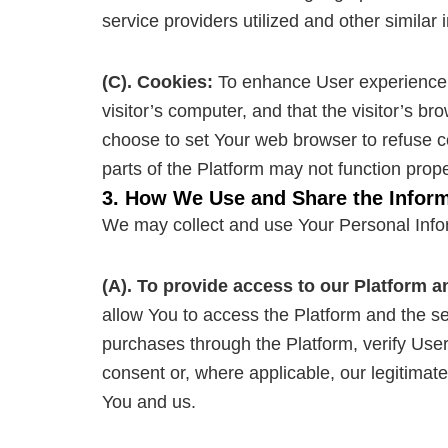
service providers utilized and other similar 
(C). Cookies:
To enhance User experience, o
visitor’s computer, and that the visitor’s b
choose to set Your web browser to refuse c
parts of the Platform may not function prope
3. How We Use and Share the Inform
We may collect and use Your Personal Infor
(A). To provide access to our Platform a
allow You to access the Platform and the serv
purchases through the Platform, verify User 
consent or, where applicable, our legitimate
You and us.