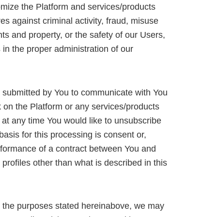
mize the Platform and services/products
es against criminal activity, fraud, misuse
hts and property, or the safety of our Users,
s in the proper administration of our
 submitted by You to communicate with You
k on the Platform or any services/products
f at any time You would like to unsubscribe
basis for this processing is consent or,
performance of a contract between You and
ofiles other than what is described in this
d to the purposes stated hereinabove, we may