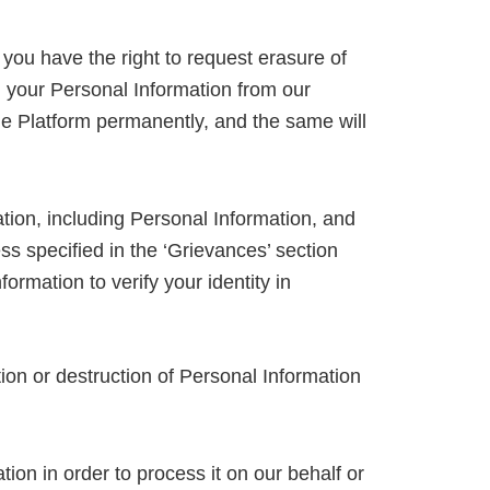
you have the right to request erasure of
l your Personal Information from our
 the Platform permanently, and the same will
tion, including Personal Information, and
ss specified in the ‘Grievances’ section
rmation to verify your identity in
ion or destruction of Personal Information
tion in order to process it on our behalf or