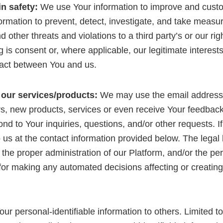
in safety:
We use Your information to improve and custo
ormation to prevent, detect, investigate, and take measur
other threats and violations to a third party’s or our rig
g is consent or, where applicable, our legitimate interest
ract between You and us.
 our services/products:
We may use the email address
rs, new products, services or even receive Your feedbac
ond to Your inquiries, questions, and/or other requests. I
o us at the contact information provided below. The legal 
in the proper administration of our Platform, and/or the 
 making any automated decisions affecting or creating pr
 Your personal-identifiable information to others. Limite