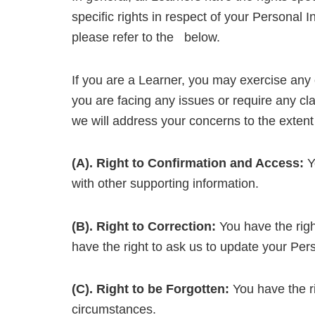
specific rights in respect of your Personal
please refer to the below.
If you are a Learner, you may exercise any o
you are facing any issues or require any cla
we will address your concerns to the extent
(A). Right to Confirmation and Access:
Yo
with other supporting information.
(B). Right to Correction:
You have the right
have the right to ask us to update your Pers
(C). Right to be Forgotten:
You have the ri
circumstances.