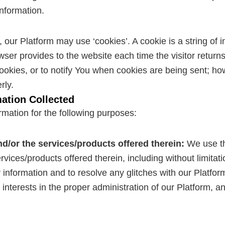
information.
ur Platform may use ‘cookies’. A cookie is a string of i
rowser provides to the website each time the visitor retu
ookies, or to notify You when cookies are being sent; ho
rly.
ation Collected
mation for the following purposes:
nd/or the services/products offered therein:
We use th
ices/products offered therein, including without limitatio
information and to resolve any glitches with our Platform
 interests in the proper administration of our Platform, 