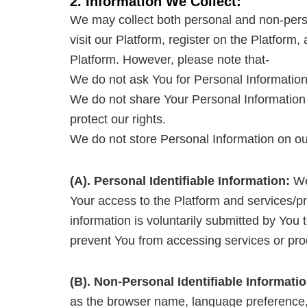
2. Information We Collect:
We may collect both personal and non-person
visit our Platform, register on the Platform
Platform. However, please note that-
We do not ask You for Personal Information 
We do not share Your Personal Information 
protect our rights.
We do not store Personal Information on our
(A). Personal Identifiable Information:
We 
Your access to the Platform and services/pro
information is voluntarily submitted by You 
prevent You from accessing services or prod
(B). Non-Personal Identifiable Informatio
as the browser name, language preference, r